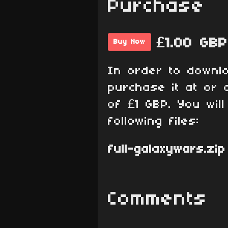
Purchase
£1.00 GBP
Buy Now
In order to downl
purchase it at or 
of £1 GBP. You wil
following files:
full-galaxywars.zip
Comments