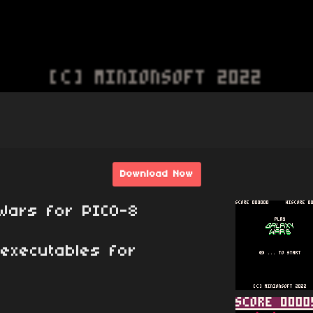
Download Now
Wars for PICO-8
executables for