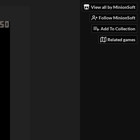
View all by MinionSoft
Follow MinionSoft
Add To Collection
Related games