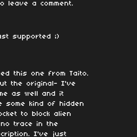
o leave a comment.
ust supported ;)
sed this one from Taito.
t the original- I've
me as well and it
e some kind of hidden
ocket to block alien
 no trace in the
cription. I've just