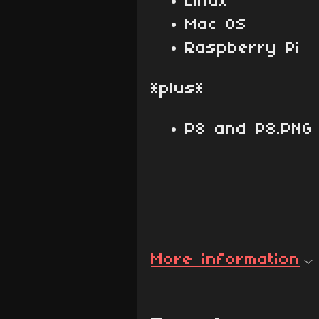
Linux
Mac OS
Raspberry Pi
*plus*
P8 and P8.PNG 
More information