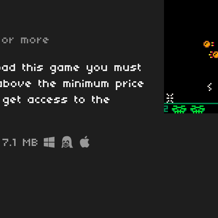
or more
oad this game you must
above the minimum price
l get access to the
7.1 MB