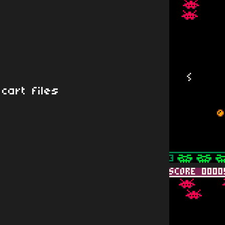
cart files