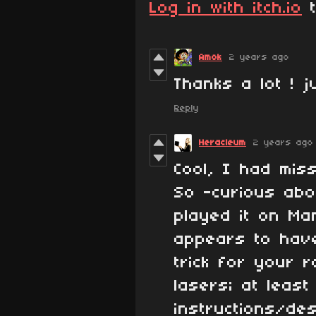
Log in with itch.io
t
Amok
2 years ago
Thanks a lot ! j
Reply
Heracleum
2 years ago
Cool, I had mis
So -curious abou
played it on Ma
appears to hav
trick for your r
lasers; at least
instructions/des