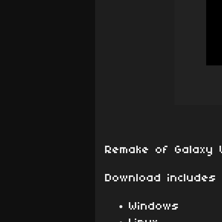
Remake of Galaxy 
Download includes 
Windows