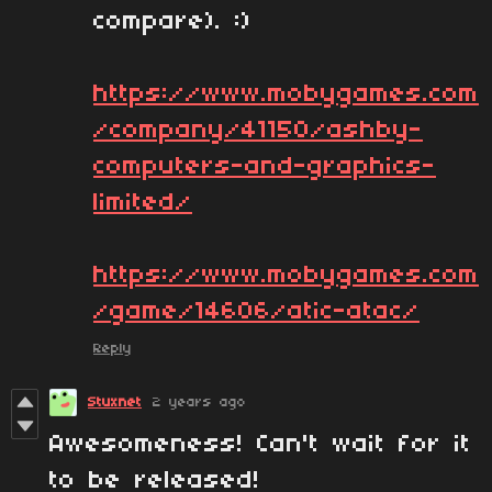
compare). :)
https://www.mobygames.com
/company/41150/ashby-
computers-and-graphics-
limited/
https://www.mobygames.com
/game/14606/atic-atac/
Reply
Stuxnet
2 years ago
Awesomeness! Can't wait for it
to be released!