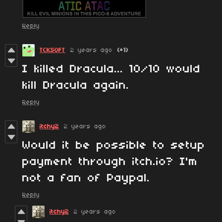
Reply
TCKSOFT
2 years ago
(+1)
I killed Dracula... 10/10 would
kill Dracula again.
Reply
itchy2
2 years ago
Would it be possible to setup
payment through itch.io? I'm
not a fan of Paypal.
Reply
itchy2
2 years ago