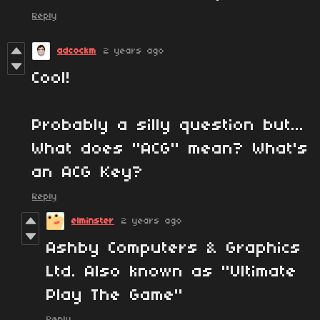
Reply
adcockm
2 years ago
Cool!
Probably a silly question but...
What does "ACG" mean? What's
an ACG Key?
Reply
elminster
2 years ago
Ashby Computers & Graphics
Ltd. Also known as "Ultimate
Play The Game"
Reply