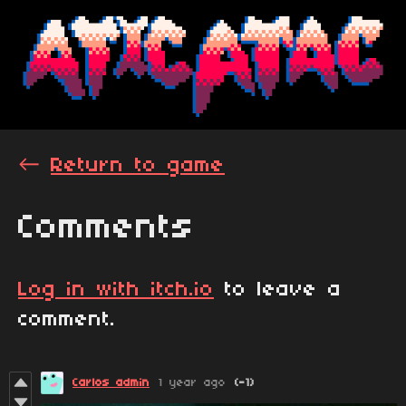
←
Return to game
Comments
Log in with itch.io
to leave a
comment.
Carlos admin
1 year ago
(-1)