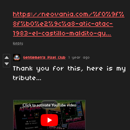
https://neovania.com/%f0%9f%
8f%b0%e2%9c%a8-atic-atac-
1983-el-castillo-maldito-qu...
Reply
Gentlemen's Pixel Club
1 year ago
Thank you for this, here is my
tribute...