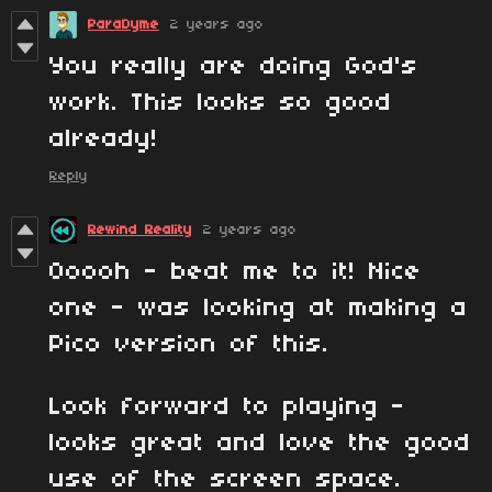
ParaDyme
2 years ago
You really are doing God's
work. This looks so good
already!
Reply
Rewind Reality
2 years ago
Ooooh - beat me to it! Nice
one - was looking at making a
Pico version of this.
Look forward to playing -
looks great and love the good
use of the screen space.