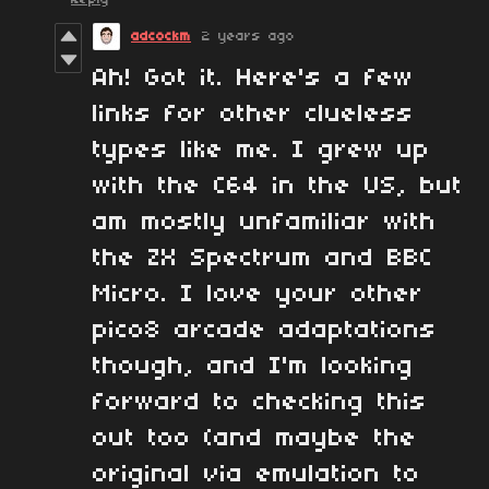
adcockm
2 years ago
Ah! Got it. Here's a few
links for other clueless
types like me. I grew up
with the C64 in the US, but
am mostly unfamiliar with
the ZX Spectrum and BBC
Micro. I love your other
pico8 arcade adaptations
though, and I'm looking
forward to checking this
out too (and maybe the
original via emulation to