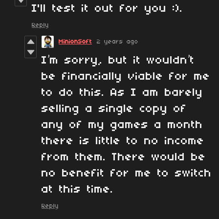
I'll test it out for you :).
Reply
MinionSoft
2 years ago
I’m sorry, but it wouldn’t
be financially viable for me
to do this. As I am barely
selling a single copy of
any of my games a month
there is little to no income
from them. There would be
no benefit for me to switch
at this time.
Reply