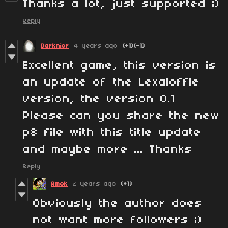
Thanks a lot, just supported ;)
Reply
Darknior
4 years ago
(+1)
(-1)
Excellent game, this version is
an update of the Lexaloffle
version, the version 0.1
Please can you share the new
p8 file with this title update
and maybe more ... Thanks
Reply
Amok
2 years ago
(+1)
Obviously the author does
not want more followers ;)