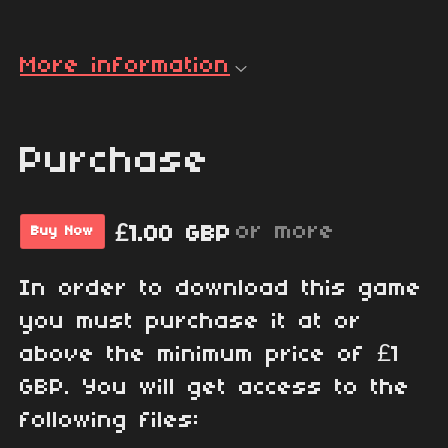
More information
Purchase
or more
£1.00 GBP
Buy Now
In order to download this game
you must purchase it at or
above the minimum price of £1
GBP. You will get access to the
following files: