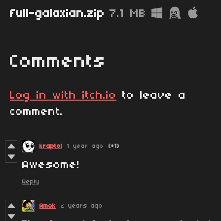
full-galaxian.zip
7.1 MB
Comments
Log in with itch.io
to leave a
comment.
kraptol
1 year ago
(+1)
Awesome!
Reply
Amok
2 years ago