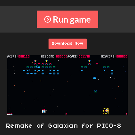
Run game
Download Now
Remake of Galaxian for PICO-8