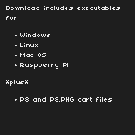
Download includes executables
for
Windows
Linux
Mac OS
Raspberry Pi
*plus*
P8 and P8.PNG cart files