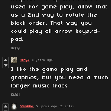
used for game play, allow that
as a 2nd way to rotate the
block order. That way you
could play all arrow keys/d-
pad.
Reply
itchy2
3 years ago
I like the game play and
graphics, but you need a much
longer music track.
Reply
Darknior
3 years ago
(2 edits)