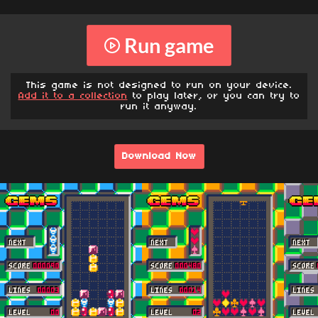
Run game
This game is not designed to run on your device.
Add it to a collection
to play later, or you can try to
run it anyway.
Download Now