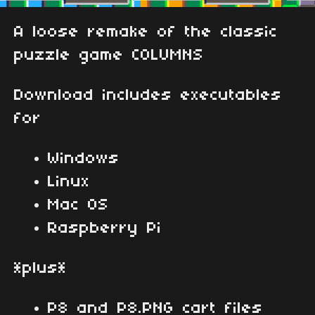
A loose remake of the classic
puzzle game COLUMNS
Download includes executables
for
Windows
Linux
Mac OS
Raspberry Pi
*plus*
P8 and P8.PNG cart files