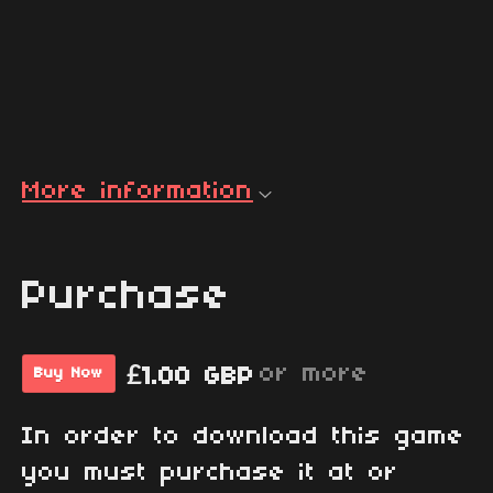
More information
Purchase
or more
£1.00 GBP
Buy Now
In order to download this game
you must purchase it at or