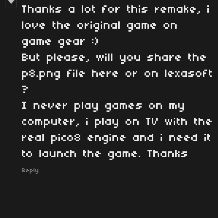
Thanks a lot for this remake, i
love the original game on
game gear :)
But please, will you share the
p8.png file here or on lexasoft
?
I never play games on my
computer, i play on TV with the
real pico8 engine and i need it
to launch the game. Thanks
Reply