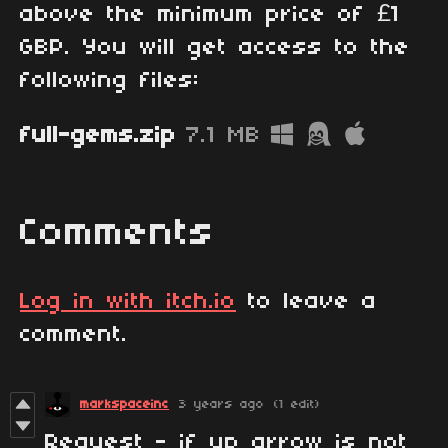
above the minimum price of £1
GBP. You will get access to the
following files:
full-gems.zip
7.1 MB
Comments
Log in with itch.io
to leave a
comment.
markspaceinc
3 years ago
(1 edit)
Request - if up arrow is not