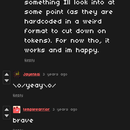
something Ill look into at
some point (as they are
hardcoded in a weird
format to cut down on
tokens). For now tho, it
works and im happy.
Reply
Jayenkai
3 years ago
\o/yeay\o/
Reply
templewarrior
3 years ago
brave