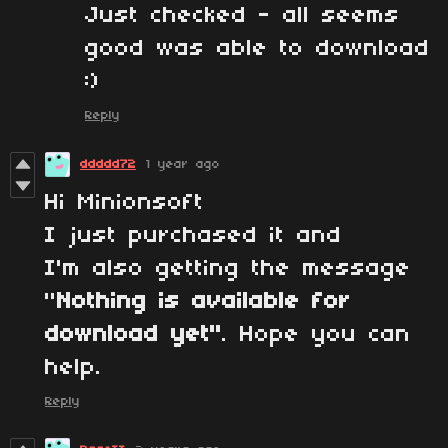
Just checked - all seems
good was able to download
:)
Reply
ddddd72
1 year ago
Hi Minionsoft
I just purchased it and
I'm also getting the message
"
Nothing is available for
download yet"
. Hope you can
help.
Reply