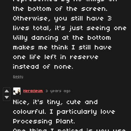
the bottom of the screen.
Otherwise, you still have 3
lives total, it's just seeing one
Willy dancing at the bottom
makes me think I still have
one life left in reserve
instead of none.
Reply
Heracleum
3 years ago
Nice, it's tiny, cute and
colourful. I particularly love
Processing Plant.