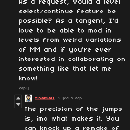
As a request, would a level
select/continue feature be
possible? As a tangent, I'd
love to be able to mod in
levels from weird variations
of MM and if you're ever
interested in collaborating on
something like that let me
know!
Reply
MinionSoft
3 years ago
The precision of the jumps
is, imo what makes it. You
can knock up a remake of