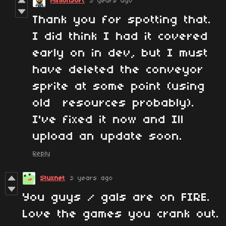
MinionSoft
3 years ago
Thank you for spotting that.
I did think I had it covered
early on in dev, but I must
have deleted the conveyor
sprite at some point (using
old resources probably).
I've fixed it now and Ill
upload an update soon.
Reply
Stuxnet
3 years ago
You guys / gals are on FIRE.
Love the games you crank out.