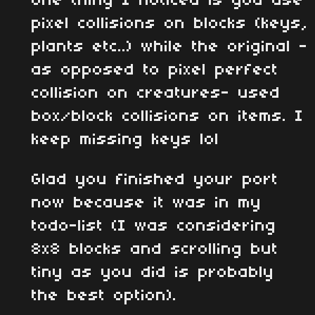
One thing I noticed is you use
pixel collisions on blocks (keys,
plants etc..) while the original -
as opposed to pixel perfect
collision on creatures- used
box/block collisions on items. I
keep missing keys lol
Glad you finished your port
now because it was in my
todo-list (I was considering
8x8 blocks and scrolling but
tiny as you did is probably
the best option).