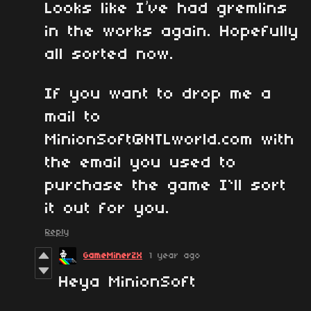
Looks like I’ve had gremlins
in the works again. Hopefully
all sorted now.
If you want to drop me a
mail to
MinionSoft@NTLworld.com with
the email you used to
purchase the game I`ll sort
it out for you.
Reply
GameMinerZX
1 year ago
Heya MinionSoft