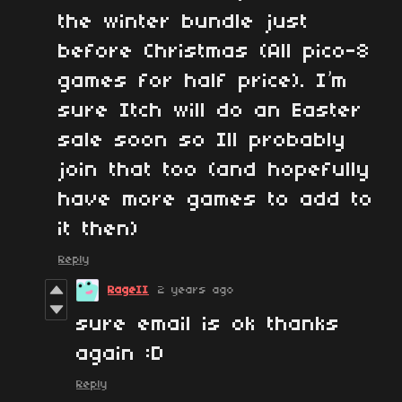
the winter bundle just
before Christmas (All pico-8
games for half price). I’m
sure Itch will do an Easter
sale soon so Ill probably
join that too (and hopefully
have more games to add to
it then)
Reply
RageII
2 years ago
sure email is ok thanks
again :D
Reply