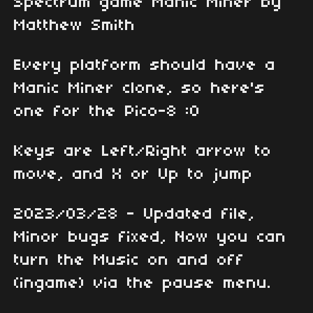
Spectrum game Manic Miner by
Matthew Smith
Every platform should have a
Manic Miner clone, so here's
one for the Pico-8 :0
Keys are Left/Right arrow to
move, and X or Up to jump
2023/03/28 - Updated file,
Minor bugs fixed, Now you can
turn the Music on and off
(ingame) via the pause menu.