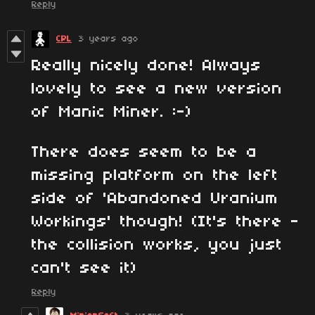
Reply
CPL
3 years ago
Really nicely done! Always
lovely to see a new version
of Manic Miner. :-)
There does seem to be a
missing platform on the left
side of 'Abandoned Uranium
Workings' though! (It's there -
the collision works, you just
can't see it)
Reply