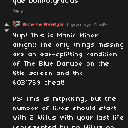
que bonito,gracias
Reply
Shane the Freestyler
3 years ago
(1 edit)
Yup! This is Manic Miner
alright! The only things missing
are an ear-splitting rendition
of The Blue Danube on the
title screen and the
6031769 cheat!
PS: This is nitpicking, but the
number of lives should start
with 2 Willys with your last life
represented by no Willys on