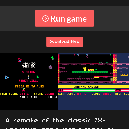
Run game
Download Now
A remake of the classic ZX-