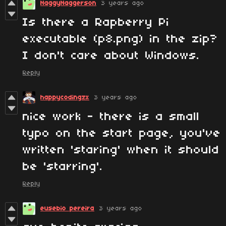
NaggyNaggerson
3 years ago
Is there a Rapberry Pi
executable (p8.png) in the zip?
I don't care about Windows.
Reply
happycodingzx
3 years ago
nice work - there is a small
typo on the start page, you've
written 'staring' when it should
be 'starring'.
Reply
eusebio pereira
3 years ago