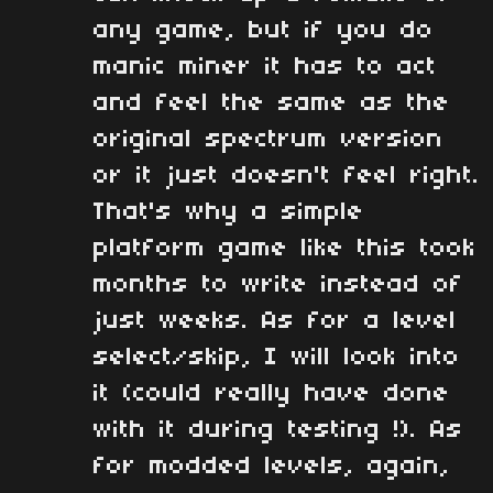
any game, but if you do
manic miner it has to act
and feel the same as the
original spectrum version
or it just doesn't feel right.
That's why a simple
platform game like this took
months to write instead of
just weeks. As for a level
select/skip, I will look into
it (could really have done
with it during testing !). As
for modded levels, again,