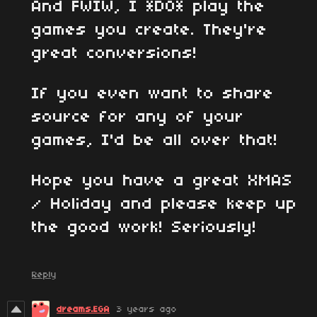
And FWIW, I *DO* play the
games you create. They're
great conversions!
If you even want to share
source for any of your
games, I'd be all over that!
Hope you have a great XMAS
/ Holiday and please keep up
the good work! Seriously!
Reply
dreams.EGA
3 years ago