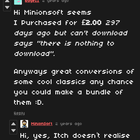
RageII
2 years ago
Hi Minionsoft seems
I Purchased for
£2.00
297
days ago but can't download
says "there is nothing to
download".
Anyways great conversions of
some cool classics any chance
you could make a bundle of
them :D.
Reply
MinionSoft
2 years ago
Hi, yes, Itch doesn’t realise