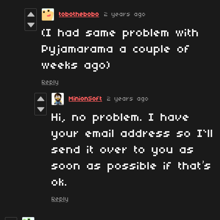
tobothebobo
2 years ago
(I had same problem with
Pyjamarama a couple of
weeks ago)
Reply
MinionSoft
2 years ago
Hi, no problem. I have
your email address so I`ll
send it over to you as
soon as possible if that’s
ok.
Reply