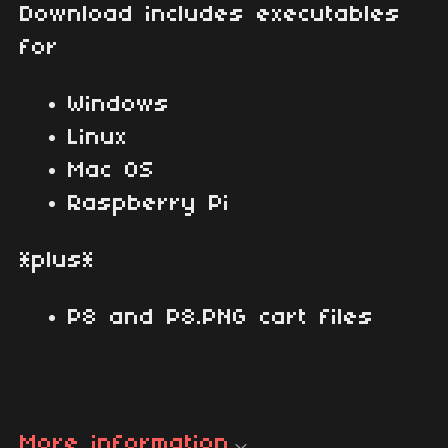
Download includes executables
for
Windows
Linux
Mac OS
Raspberry Pi
*plus*
P8 and P8.PNG cart files
More information