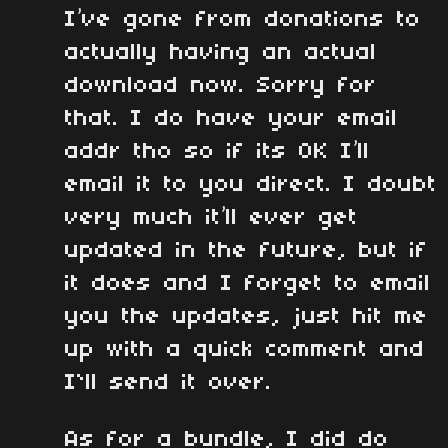
I’ve gone from donations to
actually having an actual
download now. Sorry for
that. I do have your email
addr tho so if its OK I’ll
email it to you direct. I doubt
very much it’ll ever get
updated in the future, but if
it does and I forget to email
you the updates, just hit me
up with a quick comment and
I`ll send it over.
As for a bundle, I did do