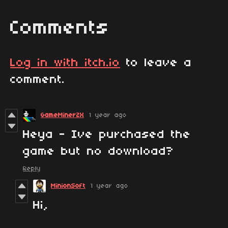
Comments
Log in with itch.io
to leave a
comment.
GameMinerZX
1 year ago
Heya - Ive purchased the
game but no download?
Reply
MinionSoft
1 year ago
Hi,