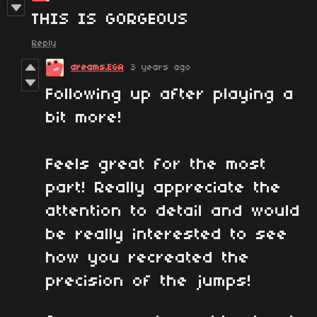
THIS IS GORGEOUS
Reply
dreams.EGA
3 years ago
Following up after playing a
bit more!
Feels great for the most
part! Really appreciate the
attention to detail and would
be really interested to see
how you recreated the
precision of the jumps!