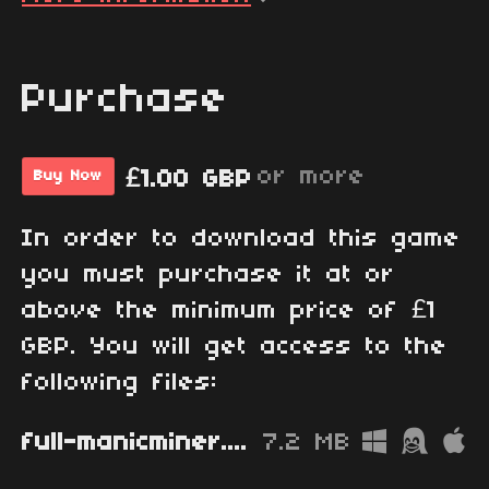
Purchase
or more
£1.00 GBP
Buy Now
In order to download this game
you must purchase it at or
above the minimum price of £1
GBP. You will get access to the
following files:
full-manicminer.zip
7.2 MB