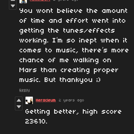
You wont believe the amount
of time and effort went into
getting the tunes/effects
working. I’m so inept when it
comes to music, there’s more
chance of me walking on
Mars than creating proper
music. But thankyou ;)
Reply
Heracleum
2 years ago
Getting better, high score
23610.