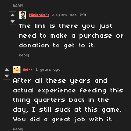
Reply
MinionSoft
2 years ago
(+1)
The link is there you just
need to make a purchase or
donation to get to it.
Reply
merx
2 years ago
After all these years and
actual experience feeding this
thing quarters back in the
day, I still suck at this game.
You did a great job with it.
Reply