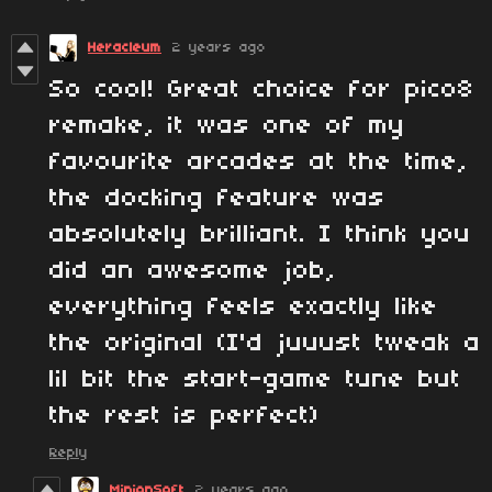
Heracleum
2 years ago
So cool! Great choice for pico8
remake, it was one of my
favourite arcades at the time,
the docking feature was
absolutely brilliant. I think you
did an awesome job,
everything feels exactly like
the original (I'd juuust tweak a
lil bit the start-game tune but
the rest is perfect)
Reply
MinionSoft
2 years ago