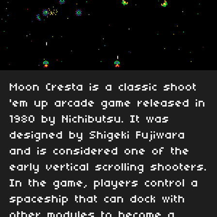
Moon Cresta is a classic shoot
'em up arcade game released in
1980 by Nichibutsu. It was
designed by Shigeki Fujiwara
and is considered one of the
early vertical scrolling shooters.
In the game, players control a
spaceship that can dock with
other modules to become a