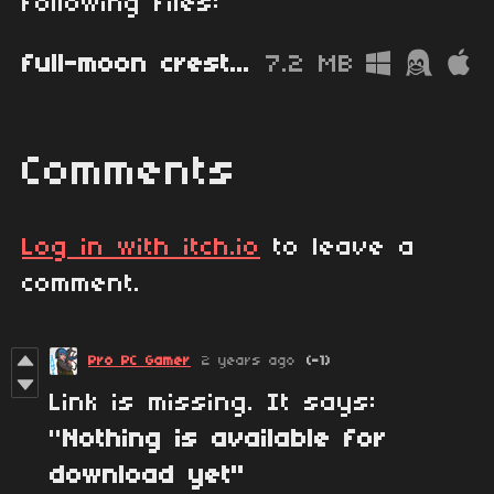
following files:
full-moon cresta.zip
7.2 MB
Comments
Log in with itch.io
to leave a
comment.
Pro PC Gamer
2 years ago
(-1)
Link is missing. It says:
"
Nothing is available for
download yet"