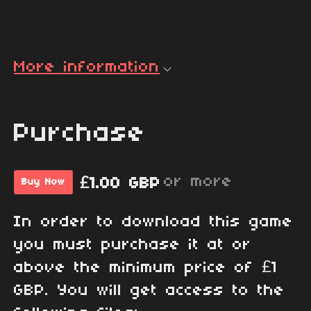
More information
Purchase
or more
£1.00 GBP
Buy Now
In order to download this game
you must purchase it at or
above the minimum price of £1
GBP. You will get access to the