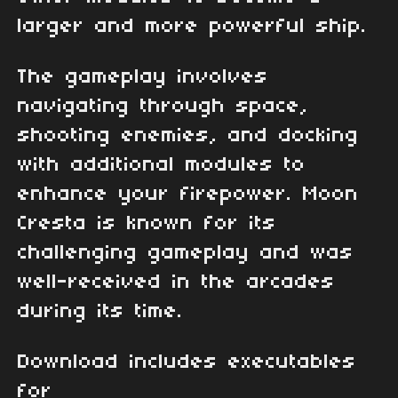
larger and more powerful ship.
The gameplay involves
navigating through space,
shooting enemies, and docking
with additional modules to
enhance your firepower. Moon
Cresta is known for its
challenging gameplay and was
well-received in the arcades
during its time.
Download includes executables
for