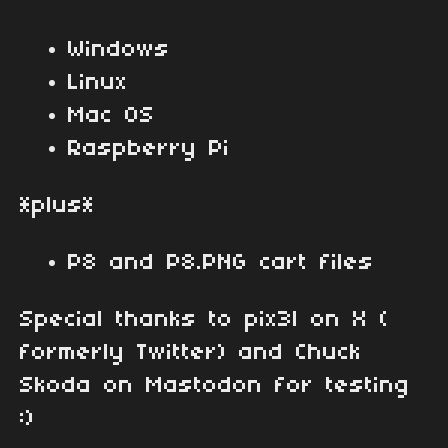
Windows
Linux
Mac OS
Raspberry Pi
*plus*
P8 and P8.PNG cart files
Special thanks to pix3l on X (
formerly Twitter) and Chuck
Skoda on Mastodon for testing
:)