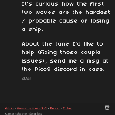
It's curious how the first
two waves are the hardest
/ probable cause of losing
a ship.
About the tune I'd like to
help (fixing those couple
issues), send me a msg at
the Pico8 discord in case.
Reply
itch.io
·
View all by MinionSoft
·
Report
·
Embed
Games
›
Shooter
›
$5 or less