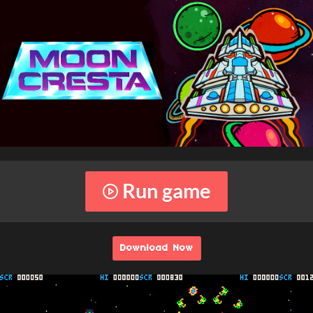
Run game
Download Now