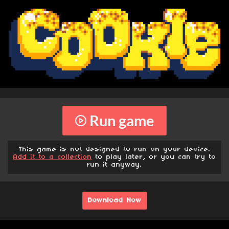
Run game
This game is not designed to run on your device.
Add it to a collection
to play later, or you can try to
run it anyway.
Download Now