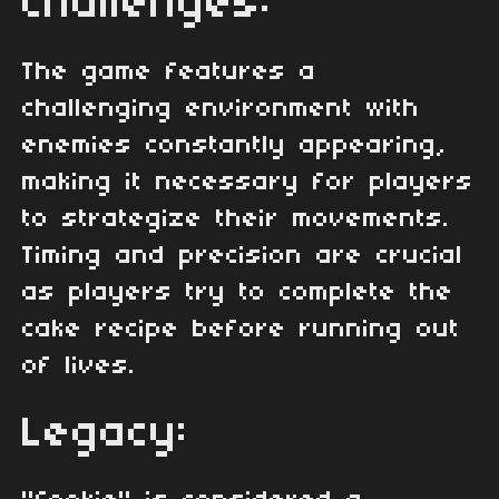
Challenges:
The game features a
challenging environment with
enemies constantly appearing,
making it necessary for players
to strategize their movements.
Timing and precision are crucial
as players try to complete the
cake recipe before running out
of lives.
Legacy: