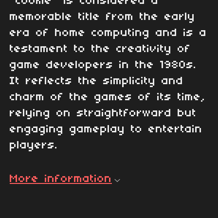
"Cookie" is considered a
memorable title from the early
era of home computing and is a
testament to the creativity of
game developers in the 1980s.
It reflects the simplicity and
charm of the games of its time,
relying on straightforward but
engaging gameplay to entertain
players.
More information