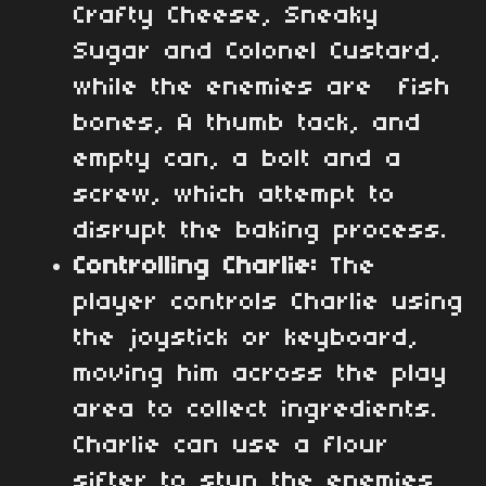
Crafty Cheese, Sneaky
Sugar and Colonel Custard,
while the enemies are fish
bones, A thumb tack, and
empty can, a bolt and a
screw, which attempt to
disrupt the baking process.
Controlling Charlie:
The
player controls Charlie using
the joystick or keyboard,
moving him across the play
area to collect ingredients.
Charlie can use a flour
sifter to stun the enemies