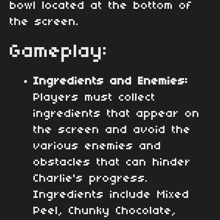
bowl located at the bottom of
the screen.
Gameplay:
Ingredients and Enemies:
Players must collect
ingredients that appear on
the screen and avoid the
various enemies and
obstacles that can hinder
Charlie's progress.
Ingredients include Mixed
Peel, Chunky Chocolate,