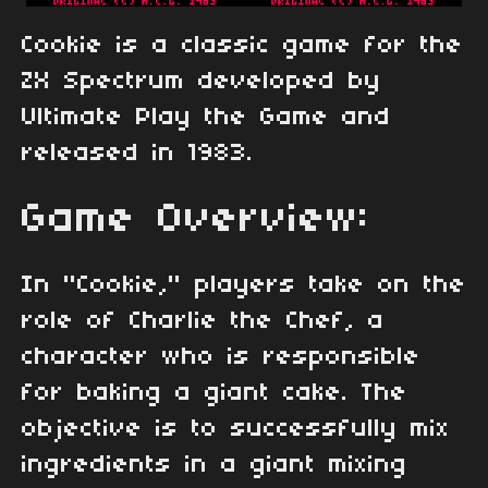
Cookie is a classic game for the
ZX Spectrum developed by
Ultimate Play the Game and
released in 1983.
Game Overview:
In "Cookie," players take on the
role of Charlie the Chef, a
character who is responsible
for baking a giant cake. The
objective is to successfully mix
ingredients in a giant mixing