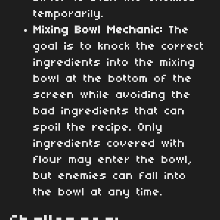
temporarily.
Mixing Bowl Mechanic:
The
goal is to knock the correct
ingredients into the mixing
bowl at the bottom of the
screen while avoiding the
bad ingredients that can
spoil the recipe. Only
ingredients covered with
flour may enter the bowl,
but enemies can fall into
the bowl at any time.