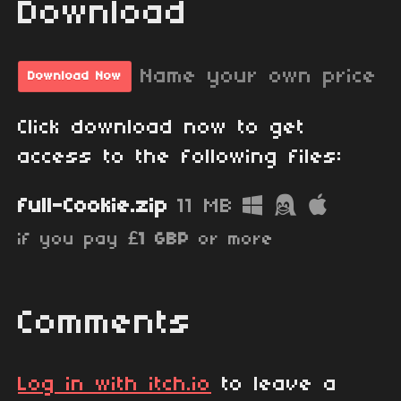
Download
Name your own price
Download Now
Click download now to get
access to the following files:
full-Cookie.zip
11 MB
if you pay
£1 GBP
or more
Comments
Log in with itch.io
to leave a