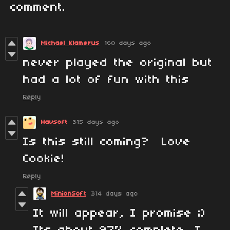
comment.
Michael Klamerus
160 days ago
never played the original but
had a lot of fun with this
Reply
Havsoft
315 days ago
Is this still coming? Love
Cookie!
Reply
MinionSoft
314 days ago
It will appear, I promise ;)