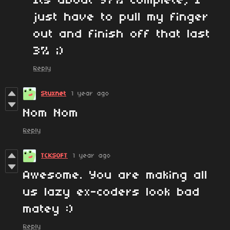
Its about 97% complete, I
just have to pull my finger
out and finish off that last
3% ;)
Reply
Stuxnet
1 year ago
Nom Nom
Reply
TCKSOFT
1 year ago
Awesome. You are making all
us lazy ex-coders look bad
matey :)
Reply