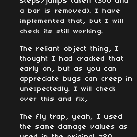
steps/jumps taken (300 and
a bar is removed). I have
implemented that, but I will
check its still working.
The reliant object thing, I
thought I had cracked that
early on, but as you can
appreciate bugs can creep in
unexpectedly. I will check
over this and fix,
The fly trap, yeah, I used
the same damage values as