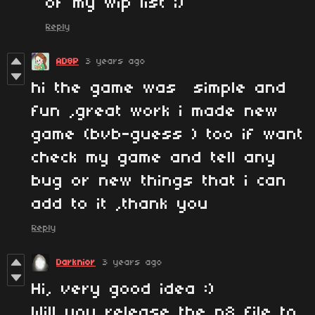
of my wip list ;)
Reply
AD8P
3 years ago
hi the game was simple and
fun ,great work i made new
game (bvb-guess ) too if want
check my game and tell any
bug or new things that i can
add to it ,thank you
Reply
Darknior
3 years ago
Hi, very good idea :)
Will you release the p8 file to