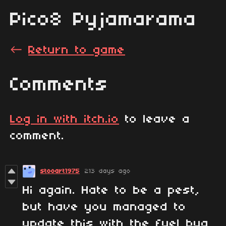
Pico8 Pyjamarama
←
Return to game
Comments
Log in with itch.io
to leave a
comment.
stooart1975
213 days ago
Hi again. Hate to be a pest,
but have you managed to
update this with the fuel bug