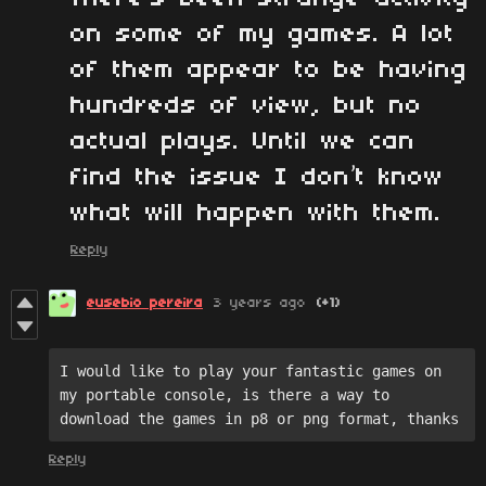
on some of my games. A lot
of them appear to be having
hundreds of view, but no
actual plays. Until we can
find the issue I don’t know
what will happen with them.
Reply
eusebio pereira
3 years ago
(+1)
I would like to play your fantastic games on 
my portable console, is there a way to 
download the games in p8 or png format, thanks
Reply