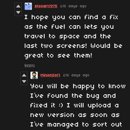
stooart1975
215 days ago
I hope you can find a fix
as the fuel can lets you
travel to space and the
last two screens! Would be
great to see them!
Reply
MinionSoft
215 days ago
You will be happy to know
I’ve found the bug and
fixed it :) I will upload a
new version as soon as
I’ve managed to sort out