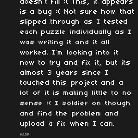
doesn’t fill :( This, it appears
is a bug :( Not sure how that
slipped through as I tested
each puzzle individually as I
was writing it and it all
worked. I’m looking into it
now to try and fix it, but its
almost 3 years since I
touched this project and a
lot of it is making little to no
sense :( I soldier on though
and find the problem and
upload a fix when I can.
Reply