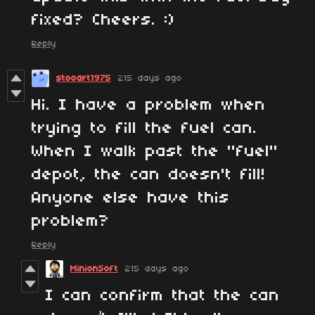
fixed? Cheers. :)
Reply
stooart1975
215 days ago
Hi. I have a problem when
trying to fill the fuel can.
When I walk past the "fuel"
depot, the can doesn't fill!
Anyone else have this
problem?
Reply
MinionSoft
215 days ago
I can confirm that the can