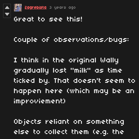
Zagrebista
3 years ago
Great to see this!
Couple of observations/bugs:
I think in the original Wally
gradually lost "milk" as time
ticked by. That doesn't seem to
happen here (which may be an
improviement)
Objects reliant on something
else to collect them (e.g. the