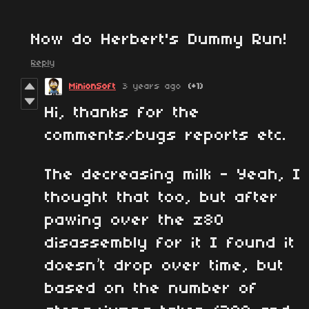
Now do Herbert's Dummy Run!
Reply
MinionSoft
3 years ago
(+1)
Hi, thanks for the
comments/bugs reports etc.
The decreasing milk - Yeah, I
thought that too, but after
pawing over the z80
disassembly for it I found it
doesn’t drop over time, but
based on the number of