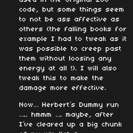
used in the original z80
code, but some things seem
to not be ass affective as
others (the falling books for
example I had to tweak as it
was possible to creep past
them without loosing any
energy at all !). I will also
tweak this to make the
damage more effective.
Now… Herbert’s Dummy run
….. hmmm …. maybe, after
I’ve cleared up a big chunk