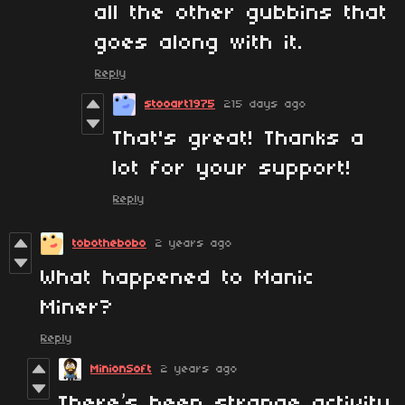
all the other gubbins that
goes along with it.
Reply
stooart1975
215 days ago
That's great! Thanks a
lot for your support!
Reply
tobothebobo
2 years ago
What happened to Manic
Miner?
Reply
MinionSoft
2 years ago
There’s been strange activity