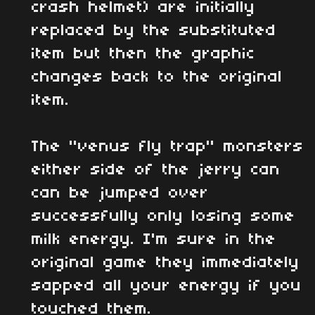
crash helmet) are initially
replaced by the substituted
item but then the graphic
changes back to the original
item.
The "venus fly trap" monsters
either side of the jerry can
can be jumped over
successfully only losing some
milk energy. I'm sure in the
original game they immediately
sapped all your energy if you
touched them.