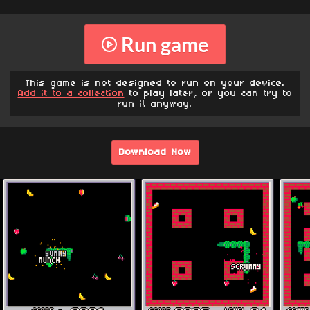
Run game
This game is not designed to run on your device.
Add it to a collection
to play later, or you can try to
run it anyway.
Download Now