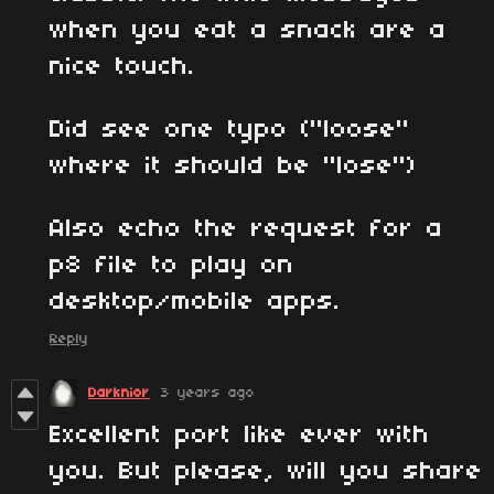
when you eat a snack are a
nice touch.
Did see one typo ("loose"
where it should be "lose")
Also echo the request for a
p8 file to play on
desktop/mobile apps.
Reply
Darknior
3 years ago
Excellent port like ever with
you. But please, will you share