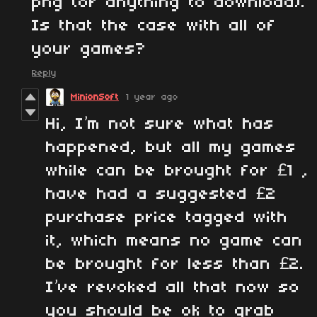
png (or anything to download).
Is that the case with all of
your games?
Reply
MinionSoft
1 year ago
Hi, I’m not sure what has
happened, but all my games
while can be brought for £1 ,
have had a suggested £2
purchase price tagged with
it, which means no game can
be brought for less than £2.
I’ve revoked all that now so
you should be ok to grab