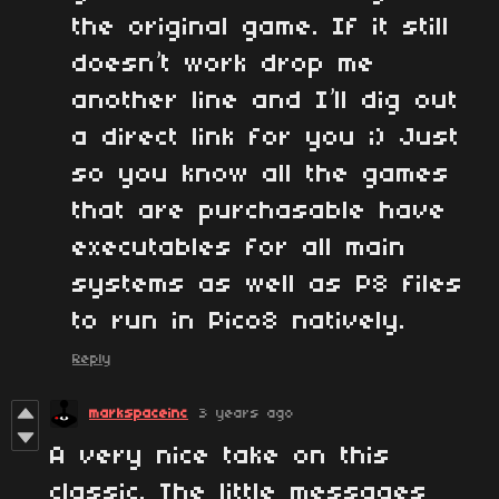
the original game. If it still
doesn’t work drop me
another line and I’ll dig out
a direct link for you ;) Just
so you know all the games
that are purchasable have
executables for all main
systems as well as P8 files
to run in Pico8 natively.
Reply
markspaceinc
3 years ago
A very nice take on this
classic. The little messages