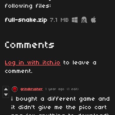
following files:
full-snake.zip
7.1 MB
Comments
Log in with itch.io
to leave a
comment.
grindkrusher
1 year ago
(1 edit)
i bought a different game and
it didn't give me the pico cart