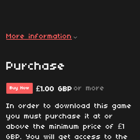
More information
Purchase
or more
£1.00 GBP
Buy Now
In order to download this game
you must purchase it at or
above the minimum price of £1
GBP. You will get access to the