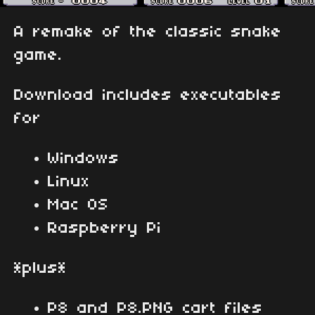
A remake of the classic snake
game.
Download includes executables
for
Windows
Linux
Mac OS
Raspberry Pi
*plus*
P8 and P8.PNG cart files